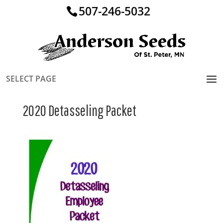
507-246-5032
SELECT PAGE
2020 Detasseling Packet