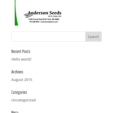
Recent Posts
Hello world!
Archives
August 2015
Categories
Uncategorized
Meta