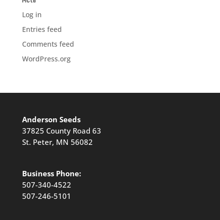
Log in
Entries feed
Comments feed
WordPress.org
Anderson Seeds
37825 County Road 63
St. Peter, MN 56082
Business Phone:
507-340-4522
507-246-5101